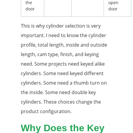
the
open
door
door
This is why cylinder selection is very
important. I need to know the cylinder
profile, total length, inside and outside
length, cam type, finish, and keying
need. Some projects need keyed alike
cylinders. Some need keyed different
cylinders. Some need a thumb turn on
the inside. Some need double key
cylinders. These choices change the
product configuration.
Why Does the Key