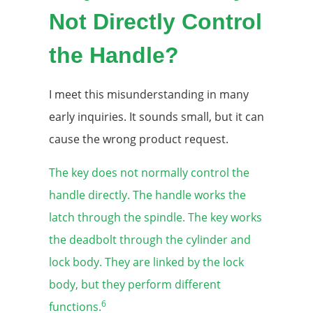
Not Directly Control
the Handle?
I meet this misunderstanding in many
early inquiries. It sounds small, but it can
cause the wrong product request.
The key does not normally control the
handle directly. The handle works the
latch through the spindle. The key works
the deadbolt through the cylinder and
lock body. They are linked by the lock
body, but they perform different
6
functions.