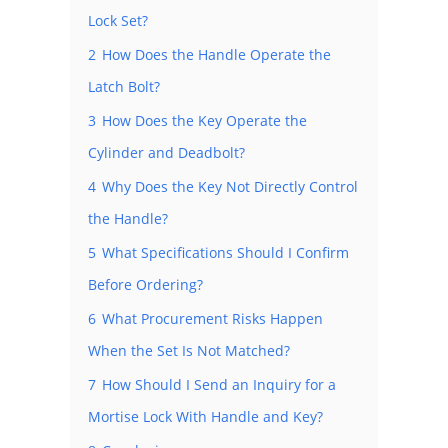
Lock Set?
2
How Does the Handle Operate the
Latch Bolt?
3
How Does the Key Operate the
Cylinder and Deadbolt?
4
Why Does the Key Not Directly Control
the Handle?
5
What Specifications Should I Confirm
Before Ordering?
6
What Procurement Risks Happen
When the Set Is Not Matched?
7
How Should I Send an Inquiry for a
Mortise Lock With Handle and Key?