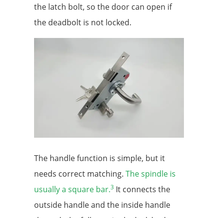
the latch bolt, so the door can open if
the deadbolt is not locked.
The handle function is simple, but it
needs correct matching.
The spindle is
3
usually a square bar.
It connects the
outside handle and the inside handle