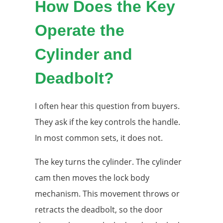
How Does the Key
Operate the
Cylinder and
Deadbolt?
I often hear this question from buyers.
They ask if the key controls the handle.
In most common sets, it does not.
The key turns the cylinder. The cylinder
cam then moves the lock body
mechanism. This movement throws or
retracts the deadbolt, so the door