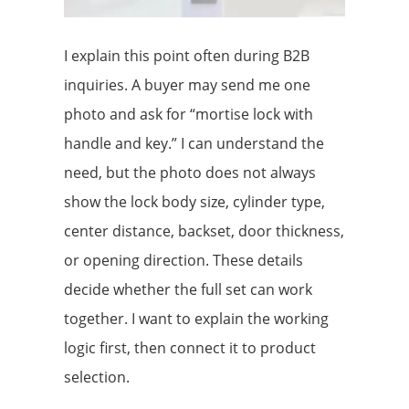
I explain this point often during B2B
inquiries. A buyer may send me one
photo and ask for “mortise lock with
handle and key.” I can understand the
need, but the photo does not always
show the lock body size, cylinder type,
center distance, backset, door thickness,
or opening direction. These details
decide whether the full set can work
together. I want to explain the working
logic first, then connect it to product
selection.