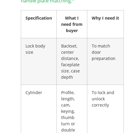
handle plate matching.
Specification
What I
Why I need it
need from
buyer
Lock body
Backset,
To match
size
center
door
distance,
preparation
faceplate
size, case
depth
Cylinder
Profile,
To lock and
length,
unlock
cam,
correctly
keying,
thumb
turn or
double