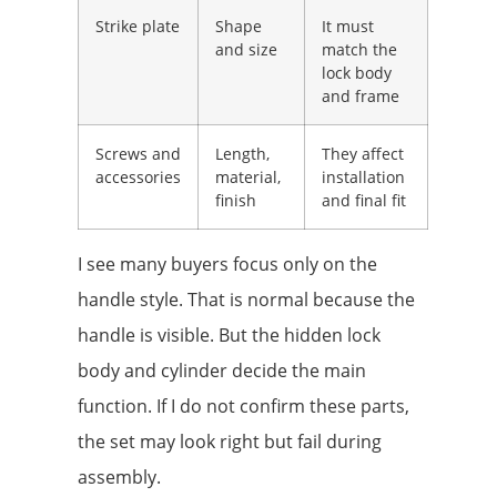
Strike plate
Shape
It must
and size
match the
lock body
and frame
Screws and
Length,
They affect
accessories
material,
installation
finish
and final fit
I see many buyers focus only on the
handle style. That is normal because the
handle is visible. But the hidden lock
body and cylinder decide the main
function. If I do not confirm these parts,
the set may look right but fail during
assembly.