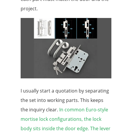
project.
I usually start a quotation by separating
the set into working parts. This keeps
the inquiry clear.
In common Euro-style
mortise lock configurations, the lock
body sits inside the door edge. The lever