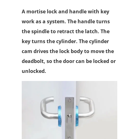
A mortise lock and handle with key
work as a system. The handle turns
the spindle to retract the latch. The
key turns the cylinder. The cylinder
cam drives the lock body to move the
deadbolt, so the door can be locked or
unlocked.