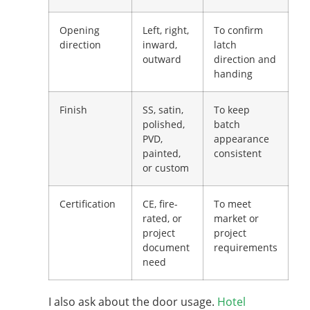
Opening
Left, right,
To confirm
direction
inward,
latch
outward
direction and
handing
Finish
SS, satin,
To keep
polished,
batch
PVD,
appearance
painted,
consistent
or custom
Certification
CE, fire-
To meet
rated, or
market or
project
project
document
requirements
need
I also ask about the door usage.
Hotel