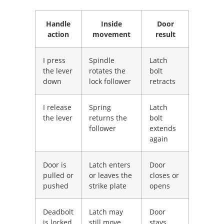
Handle
Inside
Door
action
movement
result
I press
Spindle
Latch
the lever
rotates the
bolt
down
lock follower
retracts
I release
Spring
Latch
the lever
returns the
bolt
follower
extends
again
Door is
Latch enters
Door
pulled or
or leaves the
closes or
pushed
strike plate
opens
Deadbolt
Latch may
Door
is locked
still move,
stays