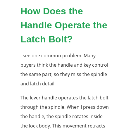
How Does the
Handle Operate the
Latch Bolt?
I see one common problem. Many
buyers think the handle and key control
the same part, so they miss the spindle
and latch detail.
The lever handle operates the latch bolt
through the spindle. When I press down
the handle, the spindle rotates inside
the lock body. This movement retracts