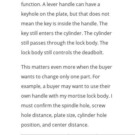
function. A lever handle can have a
keyhole on the plate, but that does not
mean the key is inside the handle. The
key still enters the cylinder. The cylinder
still passes through the lock body. The
lock body still controls the deadbolt.
This matters even more when the buyer
wants to change only one part. For
example, a buyer may want to use their
own handle with my mortise lock body. I
must confirm the spindle hole, screw
hole distance, plate size, cylinder hole
position, and center distance.