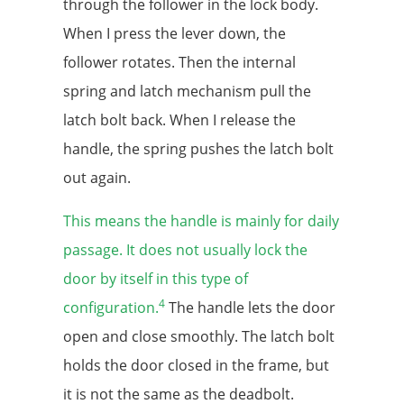
through the follower in the lock body.
When I press the lever down, the
follower rotates. Then the internal
spring and latch mechanism pull the
latch bolt back. When I release the
handle, the spring pushes the latch bolt
out again.
This means the handle is mainly for daily
passage. It does not usually lock the
door by itself in this type of
4
configuration.
The handle lets the door
open and close smoothly. The latch bolt
holds the door closed in the frame, but
it is not the same as the deadbolt.