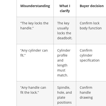
Misunderstanding
What I
Buyer decision
clarify
“The key locks the
The key
Confirm lock
handle.”
usually
body function
locks the
deadbolt.
“Any cylinder can
Cylinder
Confirm
fit.”
profile
cylinder
and
specification
length
must
match.
“Any handle can
Spindle,
Confirm
fit the lock.”
hole, and
handle
plate
drawing
positions