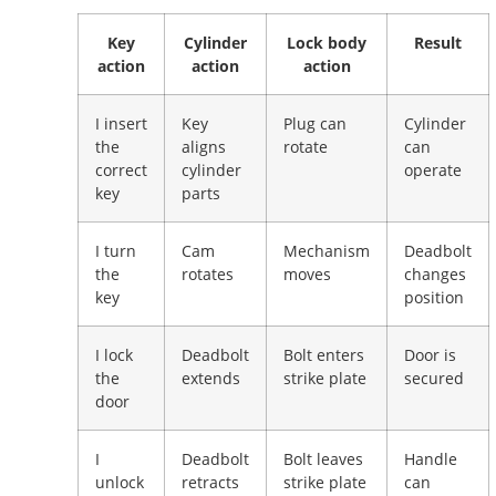
Key
Cylinder
Lock body
Result
action
action
action
I insert
Key
Plug can
Cylinder
the
aligns
rotate
can
correct
cylinder
operate
key
parts
I turn
Cam
Mechanism
Deadbolt
the
rotates
moves
changes
key
position
I lock
Deadbolt
Bolt enters
Door is
the
extends
strike plate
secured
door
I
Deadbolt
Bolt leaves
Handle
unlock
retracts
strike plate
can