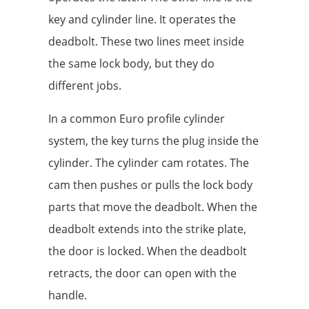
key and cylinder line. It operates the
deadbolt. These two lines meet inside
the same lock body, but they do
different jobs.
In a common Euro profile cylinder
system, the key turns the plug inside the
cylinder. The cylinder cam rotates. The
cam then pushes or pulls the lock body
parts that move the deadbolt. When the
deadbolt extends into the strike plate,
the door is locked. When the deadbolt
retracts, the door can open with the
handle.