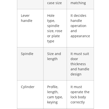
case size
matching
Lever
Hole
It decides
handle
type,
handle
spindle
operation
size, rose
and
or plate
appearance
type
Spindle
Size and
It must suit
length
door
thickness
and handle
design
Cylinder
Profile,
It must
length,
operate the
cam type,
lock body
keying
correctly