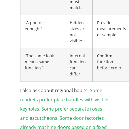
must
match.
“A photo is
Hidden
Provide
enough.”
sizes are
measurements
not
or sample
visible.
“The same look
Internal
Confirm
means same
function
function
function.”
can
before order
differ.
I also ask about regional habits.
Some
markets prefer plate handles with visible
keyholes. Some prefer separate roses
and escutcheons. Some door factories
already machine doors based on a fixed