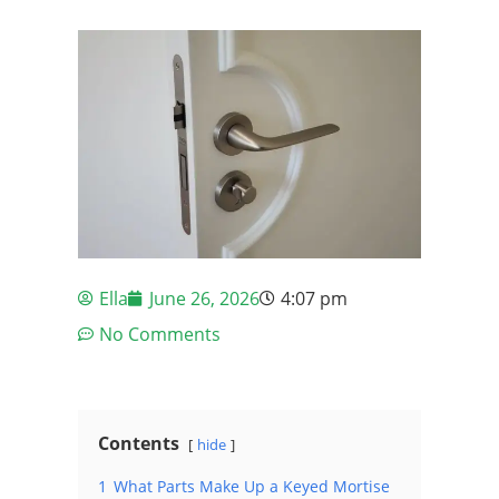
Ella
June 26, 2026
4:07 pm
No Comments
Contents
hide
1
What Parts Make Up a Keyed Mortise