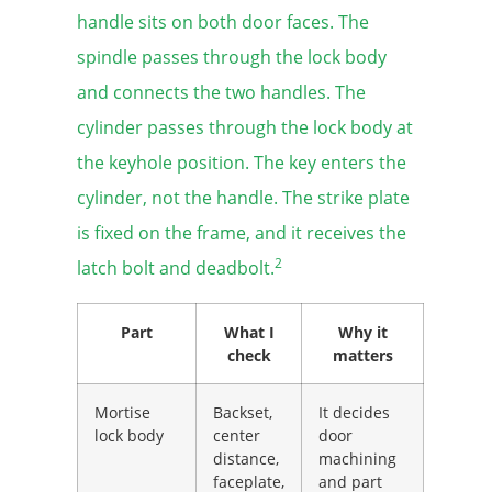
handle sits on both door faces. The
spindle passes through the lock body
and connects the two handles. The
cylinder passes through the lock body at
the keyhole position. The key enters the
cylinder, not the handle. The strike plate
is fixed on the frame, and it receives the
2
latch bolt and deadbolt.
Part
What I
Why it
check
matters
Mortise
Backset,
It decides
lock body
center
door
distance,
machining
faceplate,
and part