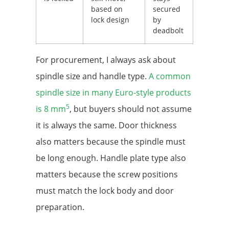
based on
secured
lock design
by
deadbolt
For procurement, I always ask about
spindle size and handle type.
A common
spindle size in many Euro-style products
5
is 8 mm
, but buyers should not assume
it is always the same. Door thickness
also matters because the spindle must
be long enough. Handle plate type also
matters because the screw positions
must match the lock body and door
preparation.