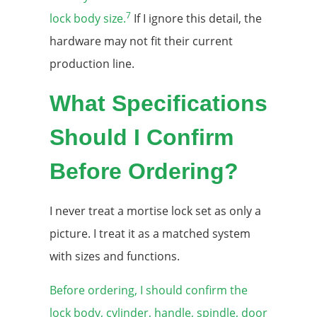
7
lock body size.
If I ignore this detail, the
hardware may not fit their current
production line.
What Specifications
Should I Confirm
Before Ordering?
I never treat a mortise lock set as only a
picture. I treat it as a matched system
with sizes and functions.
Before ordering, I should confirm the
lock body, cylinder, handle, spindle, door