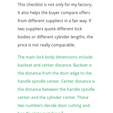
This checklist is not only for my factory.
It also helps the buyer compare offers
from different suppliers in a fair way. If
two suppliers quote different lock
bodies or different cylinder lengths, the
price is not really comparable.
The main lock body dimensions include
backset and center distance. Backset is
the distance from the door edge to the
handle spindle center. Center distance is
the distance between the handle spindle
center and the cylinder center. These
two numbers decide door cutting and
9