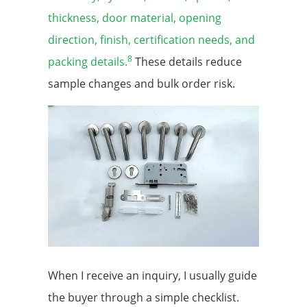
thickness, door material, opening
direction, finish, certification needs, and
8
packing details.
These details reduce
sample changes and bulk order risk.
When I receive an inquiry, I usually guide
the buyer through a simple checklist.