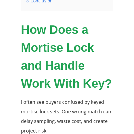
8
Conclusion
How Does a
Mortise Lock
and Handle
Work With Key?
I often see buyers confused by keyed
mortise lock sets. One wrong match can
delay sampling, waste cost, and create
project risk.