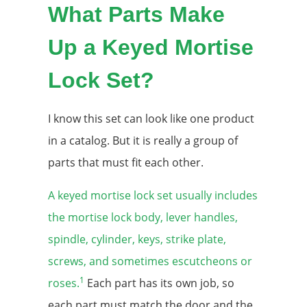
What Parts Make
Up a Keyed Mortise
Lock Set?
I know this set can look like one product
in a catalog. But it is really a group of
parts that must fit each other.
A keyed mortise lock set usually includes
the mortise lock body, lever handles,
spindle, cylinder, keys, strike plate,
screws, and sometimes escutcheons or
1
roses.
Each part has its own job, so
each part must match the door and the