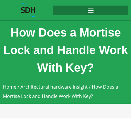
content
How Does a Mortise
Lock and Handle Work
With Key?
Home
/
Architectural hardware insight
/ How Does a
Mortise Lock and Handle Work With Key?