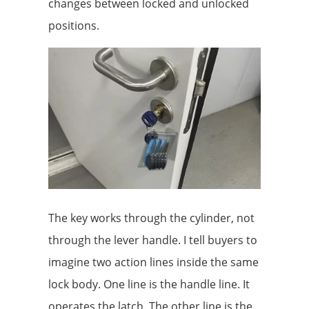
changes between locked and unlocked
positions.
The key works through the cylinder, not
through the lever handle. I tell buyers to
imagine two action lines inside the same
lock body. One line is the handle line. It
operates the latch. The other line is the