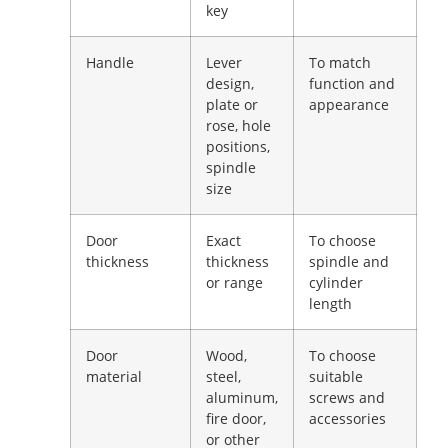
key
Handle
Lever
To match
design,
function and
plate or
appearance
rose, hole
positions,
spindle
size
Door
Exact
To choose
thickness
thickness
spindle and
or range
cylinder
length
Door
Wood,
To choose
material
steel,
suitable
aluminum,
screws and
fire door,
accessories
or other