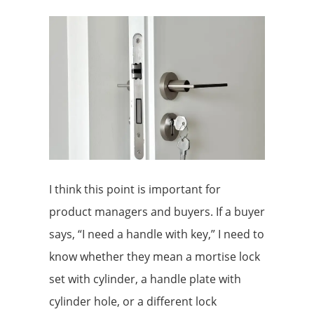
I think this point is important for
product managers and buyers. If a buyer
says, “I need a handle with key,” I need to
know whether they mean a mortise lock
set with cylinder, a handle plate with
cylinder hole, or a different lock